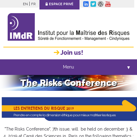
|
EN
FR
ESPACE PRIVÉ
Join us!
Menu
▼
The Risks Conference
"The Risks Conference", 7th issue, will be held on december 3 &
4, 2019 at Carré des Sciences in Paris on the following thematics :