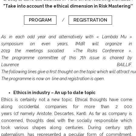
"Take into account the ethical dimension in Risk Mastering''
PROGRAM
REGISTRATION
/
As in each odd year and alternatively with « Lambda Mu »
symposium on even years, IMdR will organize in
2019 the meetings socalled «The Risks Conference ».
The programme committee of this 7th issue is chaired by
Laurence BAILLIF.
The following lines give a first thought on the topic which will attract 
The programme is now on line and registration is open
.
Ethics in industry – An up to date topic
​Ethics is certainly not a new topic. Ethical thoughts have come
along occidental companies for more than 2 000
years (cf namely Aristote, Descartes, Kant). As far as company is
concerned, thoughts deal with the socially responsible which
took various shapes along centuries. During century 19th
paternalism, has represented a peculiar form of commitment,