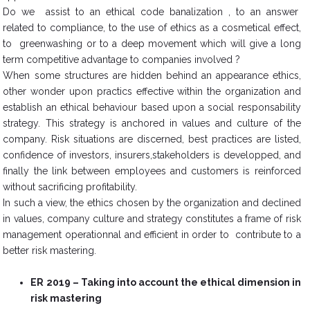
Do we assist to an ethical code banalization , to an answer
related to compliance, to the use of ethics as a cosmetical effect,
to greenwashing or to a deep movement which will give a long
term competitive advantage to companies involved ?
When some structures are hidden behind an appearance ethics,
other wonder upon practics effective within the organization and
establish an ethical behaviour based upon a social responsability
strategy. This strategy is anchored in values and culture of the
company. Risk situations are discerned, best practices are listed,
confidence of investors, insurers,stakeholders is developped, and
finally the link between employees and customers is reinforced
without sacrificing profitability.
In such a view, the ethics chosen by the organization and declined
in values, company culture and strategy constitutes a frame of risk
management operationnal and efficient in order to contribute to a
better risk mastering.
ER 2019 – Taking into account the ethical dimension in
risk mastering