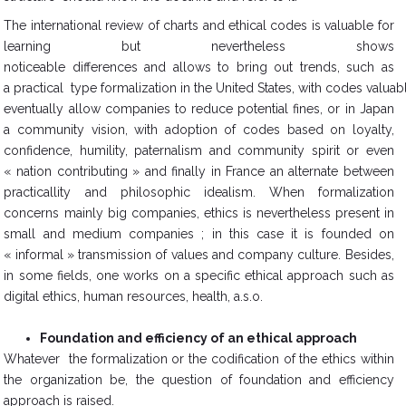
The international review of charts and ethical codes is valuable for
learning but nevertheless shows
noticeable differences and allows to bring out trends, such as
a practical type formalization in the United States, with codes valuab
eventually allow companies to reduce potential fines, or in Japan
a community vision, with adoption of codes based on loyalty,
confidence, humility, paternalism and community spirit or even
« nation contributing » and finally in France an alternate between
practicallity and philosophic idealism. When formalization
concerns mainly big companies, ethics is nevertheless present in
small and medium companies ; in this case it is founded on
« informal » transmission of values and company culture. Besides,
in some fields, one works on a specific ethical approach such as
digital ethics, human resources, health, a.s.o.
Foundation and efficiency of an ethical approach
Whatever the formalization or the codification of the ethics within
the organization be, the question of foundation and efficiency
approach is raised.