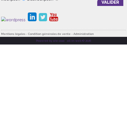
Mentions légales - Condition générales de vente - Administration
Powered by aiw-asso
|
all-in-web © 2026