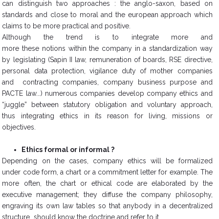
can distinguish two approaches : the anglo-saxon, based on
standards and close to moral and the european approach which
claims to be more practical and positive.
Although the trend is to integrate more and
more these notions within the company in a standardization way
by legislating (Sapin II law, remuneration of boards, RSE directive,
personal data protection, vigilance duty of mother companies
and contracting companies, company business purpose and
PACTE law...) numerous companies develop company ethics and
“juggle” between statutory obligation and voluntary approach,
thus integrating ethics in its reason for living, missions or
objectives.
Ethics formal or informal ?
​Depending on the cases, company ethics will be formalized
under code form, a chart or a commitment letter for example. The
more often, the chart or ethical code are elaborated by the
executive management; they diffuse the company philosophy,
engraving its own law tables so that anybody in a decentralized
structure should know the doctrine and refer to it.