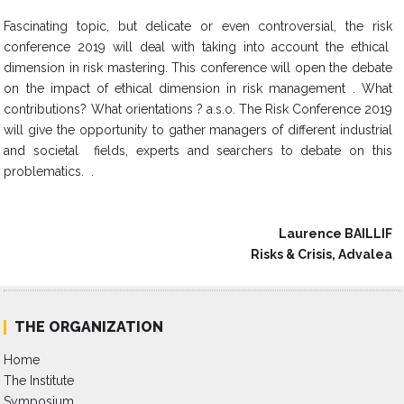
Fascinating topic, but delicate or even controversial, the risk
conference 2019 will deal with taking into account the ethical
dimension in risk mastering. This conference will open the debate
on the impact of ethical dimension in risk management . What
contributions? What orientations ? a.s.o. The Risk Conference 2019
will give the opportunity to gather managers of different industrial
and societal fields, experts and searchers to debate on this
problematics. .
Laurence BAILLIF
Risks & Crisis, Advalea
THE ORGANIZATION
Home
The Institute
Symposium