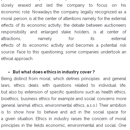
slowly erased and led the company to focus on his
economic role. Nowadays the company legally recognized as a
moral person, is at the center of attentions namely for the external
effects of its economic activity; the debate between auctioneers
responsibility and enlarged stake holders, is at center of
attractions, namely for its external
effects of its economic activity and becomes a potential risk
source. Face to this questioning, some companies undertook an
ethical approach.
But what does ethics in industry cover ?
​Being distinct from moral, which defines principles and general
laws, ethics deals with questions related to individual life,
but also by extension of specific questions such as health ethics,
bioethics, business ethics for example and social concerns more
general (animal ethics, environmental ethics, a.s.o.) Their ambition
is to show how to behave and act in the social space for
a given situation. Ethics in industry raises the concern of moral
principles in the fields economic, environmental and social. One