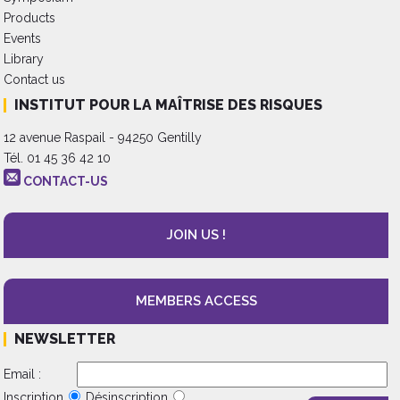
Products
Events
Library
Contact us
INSTITUT POUR LA MAÎTRISE DES RISQUES
12 avenue Raspail - 94250 Gentilly
Tél. 01 45 36 42 10
CONTACT-US
JOIN US !
MEMBERS ACCESS
NEWSLETTER
Email :
Inscription
Désinscription