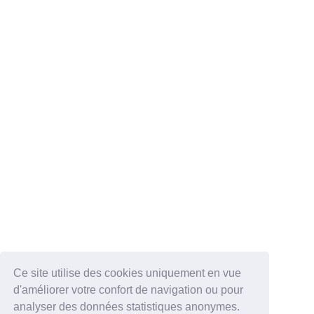
Ce site utilise des cookies uniquement en vue
d'améliorer votre confort de navigation ou pour
analyser des données statistiques anonymes.